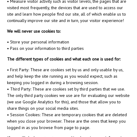
• Measure visitor activity such as visitor levels, the pages that are
visited most frequently, the devices that are used to access our
site and learn how people find our site, all of which enable us to
continually improve our site and in turn, your visitor experience!
We will never use cookies to:
• Store your personal information
• Pass on your information to third parties
The different types of cookies and what each one is used for:
• First Party: These are cookies set by us and only usable by us,
and help keep the site running as you would expect, such as
keeping you logged in during a browsing session.
• Third Party: These are cookies set by third parties that we use.
The only third party cookies we use are for evaluating our website
(we use Google Analytics for this), and those that allow you to
share things on your social media sites.
• Session Cookies: These are temporary cookies that are deleted
when you close your browser. These are the ones that keep you
logged in as you browse from page to page.