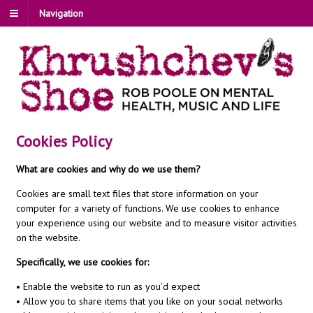
Navigation
Cookies Policy
What are cookies and why do we use them?
Cookies are small text files that store information on your
computer for a variety of functions. We use cookies to enhance
your experience using our website and to measure visitor activities
on the website.
Specifically, we use cookies for:
• Enable the website to run as you’d expect
• Allow you to share items that you like on your social networks